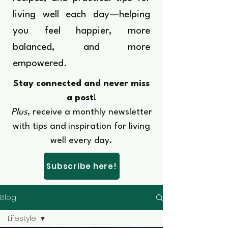
living well each day—helping
you feel happier, more
balanced, and more
empowered.​​
Stay connected and never miss
a post
!
Plus
, receive a monthly newsletter
with tips and inspiration for living
well every day.​
Subscribe here!
Blog
Lifestyle