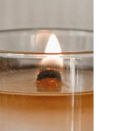
wellness. With thousands of AI-powered
apps and smart devices available, these
tools can help you eat better, move more,
and stress less—whether you’re tech-
savvy or just