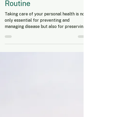
Sep 14, 2024
3 min read
How to Make Self-Care a
Priority in Your Weekly
Routine
Taking care of your personal health is not
only essential for preventing and
managing disease but also for preserving
your overall well-being. When you make
physical and mental health a priority, you
naturally adopt habits that enhance long-
term wellness and bring greater life
satisfaction. However, during busy
periods- like back-to-school season- it can
feel difficult to find time for self-care.