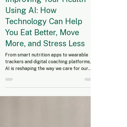
Nov 10, 2025
7 min read
Improving Your Health
Using AI: How
Technology Can Help
You Eat Better, Move
More, and Stress Less
From smart nutrition apps to wearable
trackers and digital coaching platforms,
AI is reshaping the way we care for our
health. Artificial intelligence (AI) is
transforming nearly every part of our
lives—from how we shop to how we
organize our homes. But one of its most
exciting uses is in personal health and