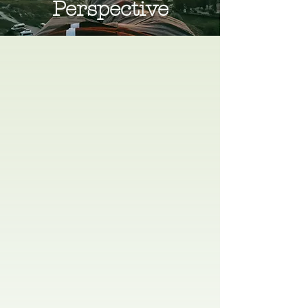
Perspective