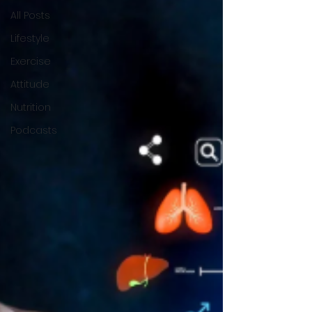
All Posts
Lifestyle
Exercise
Attitude
Nutrition
Podcasts