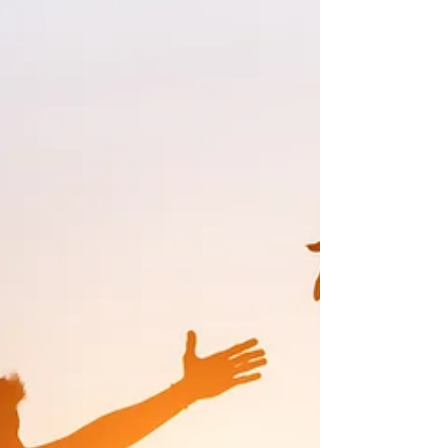
Neglecting areas like nutrition and
physical activity often leads to increased
s