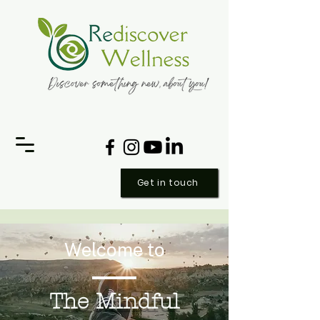
Get in touch
Welcome to
The Mindful