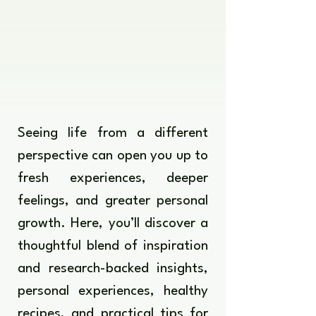
Seeing life from a different
perspective can open you up to
fresh experiences, deeper
feelings, and greater personal
growth. Here, you’ll discover a
thoughtful blend of inspiration
and research-backed insights,
personal experiences, healthy
recipes, and practical tips for