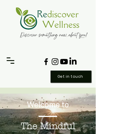
Get in touch
Welcome to
The Mindful