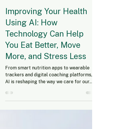
Nov 10, 2025
7 min read
Improving Your Health
Using AI: How
Technology Can Help
You Eat Better, Move
More, and Stress Less
From smart nutrition apps to wearable
trackers and digital coaching platforms,
AI is reshaping the way we care for our
health. Artificial intelligence (AI) is
transforming nearly every part of our
lives—from how we shop to how we