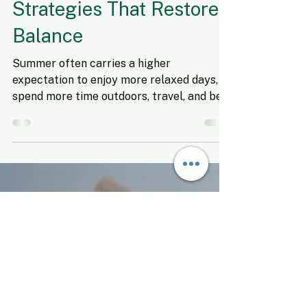
Sep 5, 2025
5 min read
Mid-Year Stress: Simple
Strategies That Restore
Balance
Summer often carries a higher
expectation to enjoy more relaxed days,
spend more time outdoors, travel, and be
more spontaneous. But for...