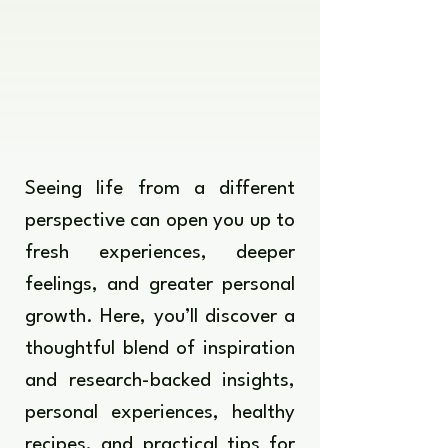
Seeing life from a different
perspective can open you up to
fresh experiences, deeper
feelings, and greater personal
growth. Here, you’ll discover a
thoughtful blend of inspiration
and research-backed insights,
personal experiences, healthy
recipes, and practical tips for