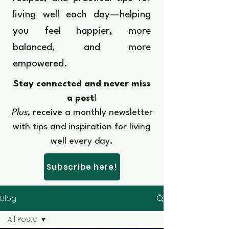
living well each day—helping
you feel happier, more
balanced, and more
empowered.​​
Stay connected and never miss
a post
!
Plus
, receive a monthly newsletter
with tips and inspiration for living
well every day.​
Subscribe here!
Blog
All Posts