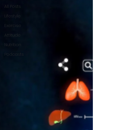
All Posts
Lifestyle
Exercise
Attitude
Nutrition
Podcasts