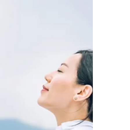
organize our homes. But one of its most
exciting uses is in personal health and
wellness. With thousands of AI-powered
apps and smart devices available, these
tools can help you eat better, move more,
and stress less—whether you’re tech-
savvy or just