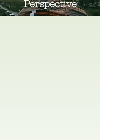
Perspective